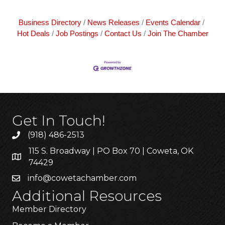
Business Directory
News Releases
Events Calendar
Hot Deals
Job Postings
Contact Us
Join The Chamber
Get In Touch!
(918) 486-2513
115 S. Broadway | PO Box 70 | Coweta, OK
74429
info@cowetachamber.com
Additional Resources
Member Directory