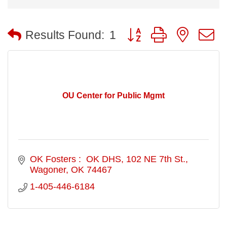
Button group with nested
Results Found:
1
OU Center for Public Mgmt
OK Fosters :  OK DHS
102 NE 7th St.
Wagoner
OK
74467
1-405-446-6184