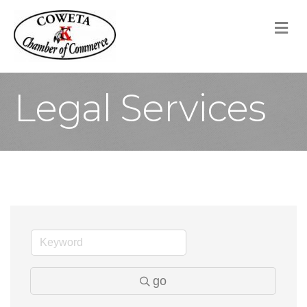
M
Legal Services
go