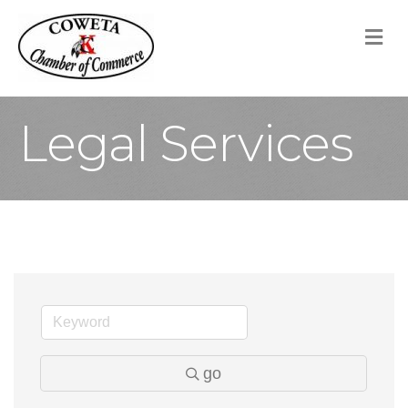
M
Legal Services
go