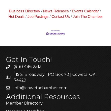
Business Directory
News Releases
Events Calendar
Hot Deals
Job Postings
Contact Us
Join The Chamber
Get In Touch!
(918) 486-2513
115 S. Broadway | PO Box 70 | Coweta, OK
74429
info@cowetachamber.com
Additional Resources
Member Directory