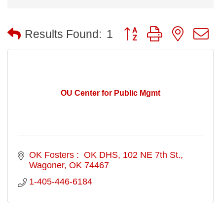
Button group with nested
Results Found:
1
OU Center for Public Mgmt
OK Fosters :  OK DHS
102 NE 7th St.
Wagoner
OK
74467
1-405-446-6184