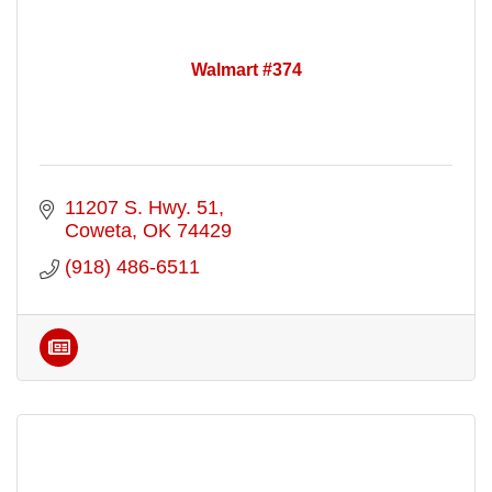
Walmart #374
11207 S. Hwy. 51
Coweta
OK
74429
(918) 486-6511