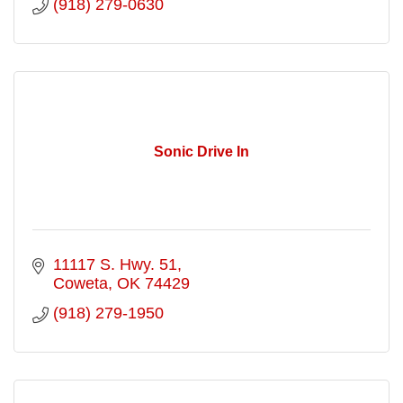
(918) 279-0630
Sonic Drive In
11117 S. Hwy. 51
Coweta
OK
74429
(918) 279-1950