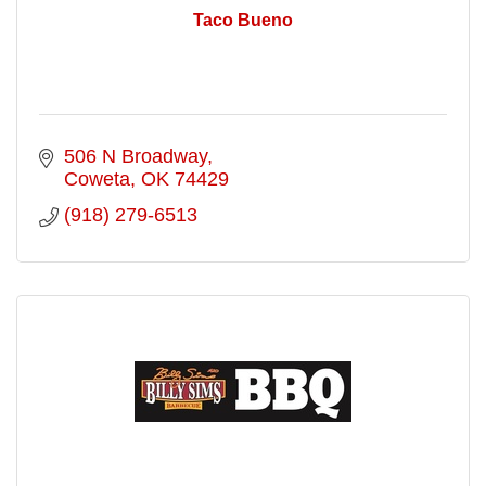
Taco Bueno
506 N Broadway
Coweta
OK
74429
(918) 279-6513