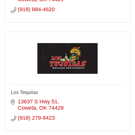
(918) 884-4620
Los Tequilas
13637 S Hwy 51
Coweta
OK
74429
(918) 279-9423