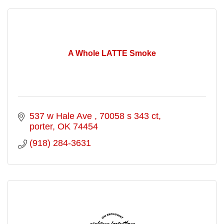
A Whole LATTE Smoke
537 w Hale Ave 
70058 s 343 ct
porter
OK
74454
(918) 284-3631