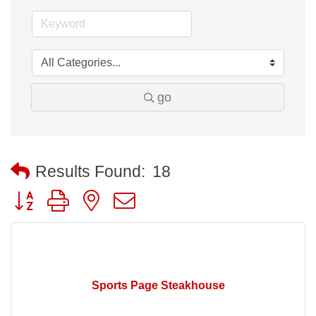
go
Results Found:
18
Button group with nested dropdown
Sports Page Steakhouse