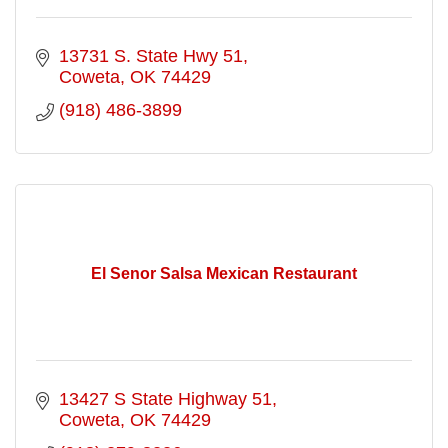
13731 S. State Hwy 51
Coweta
OK
74429
(918) 486-3899
El Senor Salsa Mexican Restaurant
13427 S State Highway 51
Coweta
OK
74429