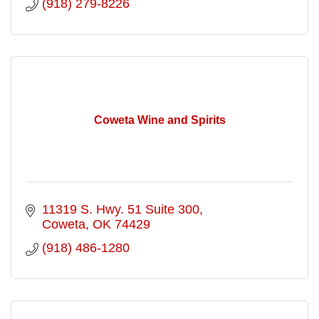
(918) 279-8226
Coweta Wine and Spirits
11319 S. Hwy. 51 Suite 300
Coweta
OK
74429
(918) 486-1280