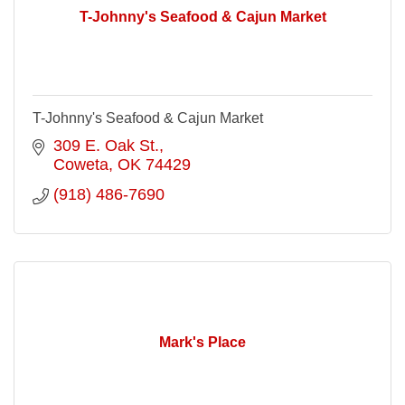
T-Johnny's Seafood & Cajun Market
T-Johnny's Seafood & Cajun Market
309 E. Oak St.
Coweta
OK
74429
(918) 486-7690
Mark's Place