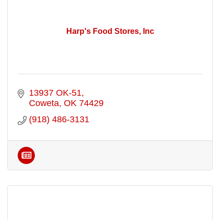
Harp's Food Stores, Inc
13937 OK-51
Coweta
OK
74429
(918) 486-3131