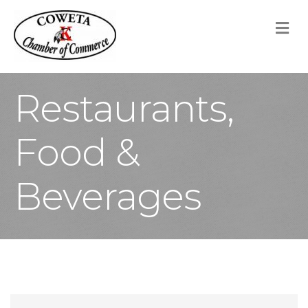
M
Restaurants,
Food &
Beverages