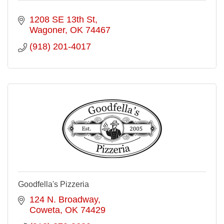
1208 SE 13th St
Wagoner
OK
74467
(918) 201-4017
Goodfella's Pizzeria
124 N. Broadway
Coweta
OK
74429