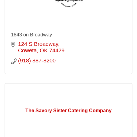
1843 on Broadway
124 S Broadway
Coweta
OK
74429
(918) 887-8200
The Savory Sister Catering Company