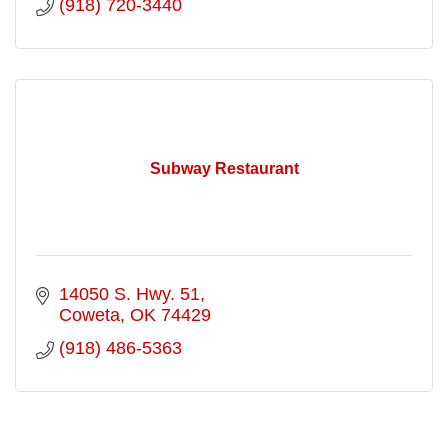
(918) 720-3440
Subway Restaurant
14050 S. Hwy. 51
Coweta
OK
74429
(918) 486-5363