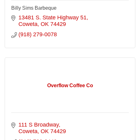
Billy Sims Barbeque
13481 S. State Highway 51
Coweta
OK
74429
(918) 279-0078
Overflow Coffee Co
111 S Broadway
Coweta
OK
74429