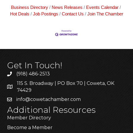
Business Directory
News Releases
Events Calendar
Hot Deals
Job Postings
Contact Us
Join The Chamber
Get In Touch!
(918) 486-2513
115 S. Broadway | PO Box 70 | Coweta, OK
74429
info@cowetachamber.com
Additional Resources
Member Directory
Become a Member