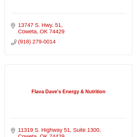
13747 S. Hwy. 51
Coweta
OK
74429
(918) 279-0014
Flava Dave's Energy & Nutrition
11319 S. Highway 51
Suite 1300
Coweta
OK
74429