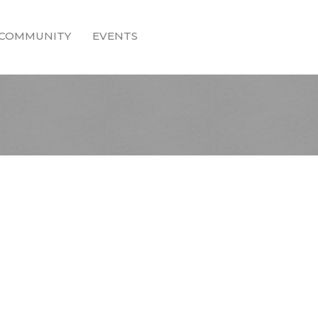
COMMUNITY
EVENTS