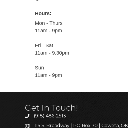
Hours:
Mon - Thurs
11am - 9pm
Fri - Sat
11am - 9:30pm
Sun
11am - 9pm
Get In Touch!
(918) 486-2513
115 S. Broadway | PO Box 70 | Coweta, O