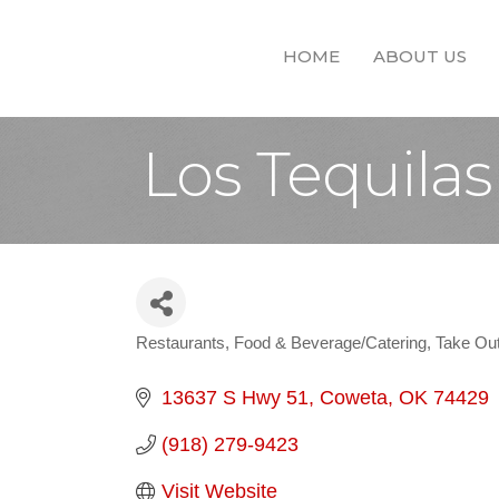
HOME
ABOUT US
Los Tequilas
Restaurants
Food & Beverage/Catering
Take Out
Categories
13637 S Hwy 51
Coweta
OK
74429
(918) 279-9423
Visit Website