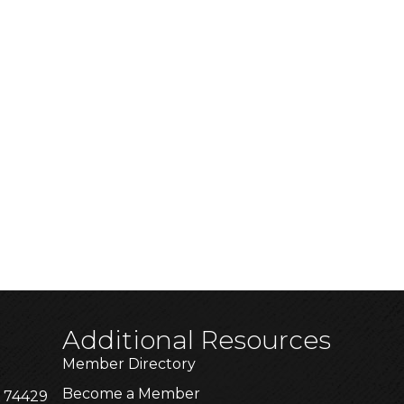
Additional Resources
Member Directory
Become a Member
K 74429