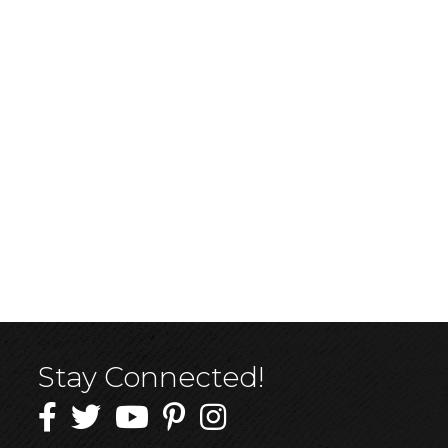
Stay Connected!