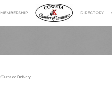
MEMBERSHIP
DIRECTORY
/Curbside Delivery