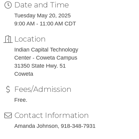
Date and Time
Tuesday May 20, 2025
9:00 AM - 11:00 AM CDT
Location
Indian Capital Technology
Center - Coweta Campus
31350 State Hwy. 51
Coweta
Fees/Admission
Free.
Contact Information
Amanda Johnson, 918-348-7931