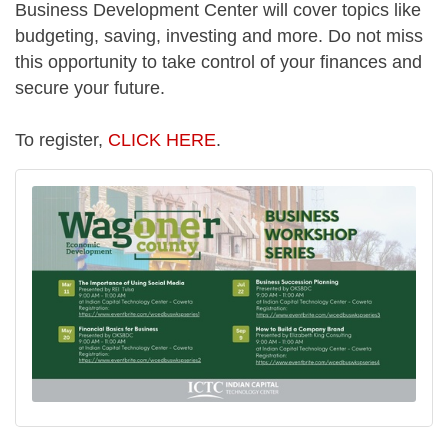
Business Development Center will cover topics like
budgeting, saving, investing and more. Do not miss
this opportunity to take control of your finances and
secure your future.
To register,
CLICK HERE
.