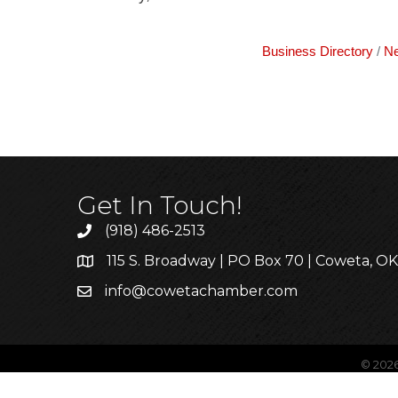
Business Directory
Ne
Get In Touch!
(918) 486-2513
115 S. Broadway | PO Box 70 | Coweta, O
info@cowetachamber.com
©
202