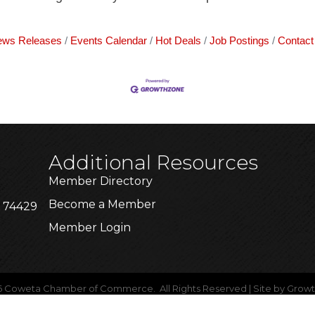
ws Releases
Events Calendar
Hot Deals
Job Postings
Contact
Additional Resources
Member Directory
Become a Member
K 74429
Member Login
6
Coweta Chamber of Commerce.
All Rights Reserved | Site by
Grow