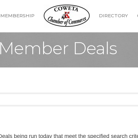
MEMBERSHIP
DIRECTORY
Member Deals
ls being run today that meet the specified search crite