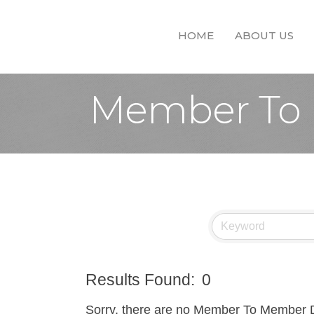
HOME
ABOUT US
Member To 
Results Found:
0
Sorry, there are no Member To Member Dea