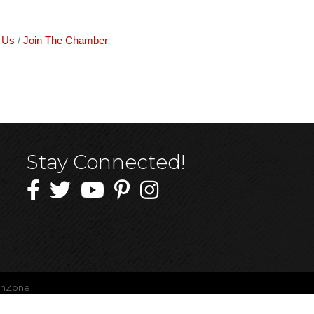
 Us
Join The Chamber
Stay Connected!
thZone