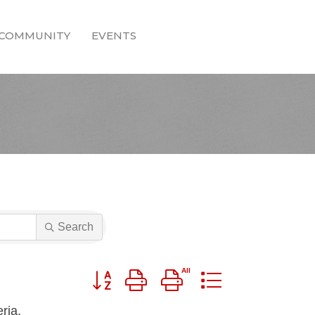
COMMUNITY
EVENTS
Search
Button group with nested dropdown
ria.