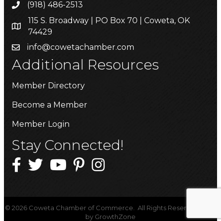
(918) 486-2513
115 S. Broadway | PO Box 70 | Coweta, OK
74429
info@cowetachamber.com
Additional Resources
Member Directory
Become a Member
Member Login
Stay Connected!
©
2026
Coweta Chamber of Commerce.
All Rights Reserved | Site
by
GrowthZone