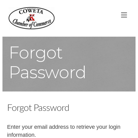
ME
Forgot
Password
Forgot Password
Enter your email address to retrieve your login
information.