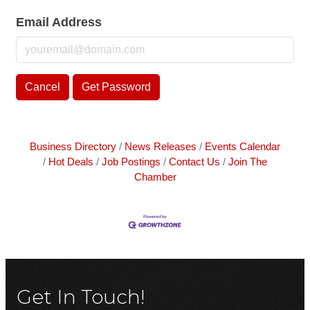
Email Address
Cancel
Get Password
Business Directory
News Releases
Events Calendar
Hot Deals
Job Postings
Contact Us
Join The
Chamber
Get In Touch!