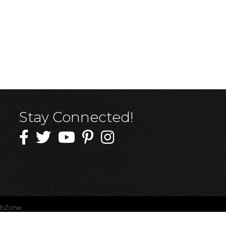
Stay Connected!
thZone