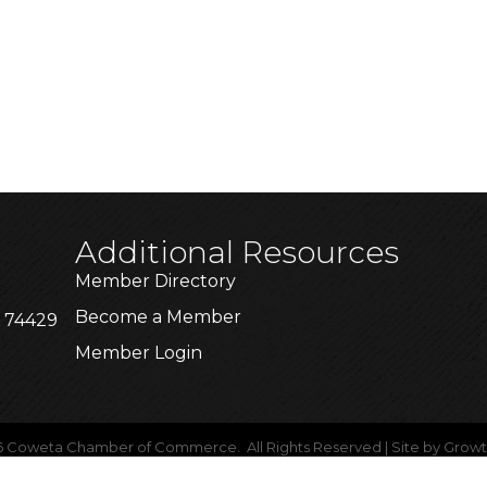
Additional Resources
Member Directory
Become a Member
K 74429
Member Login
6
Coweta Chamber of Commerce.
All Rights Reserved | Site by
Grow