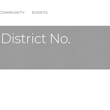
COMMUNITY
EVENTS
istrict No.