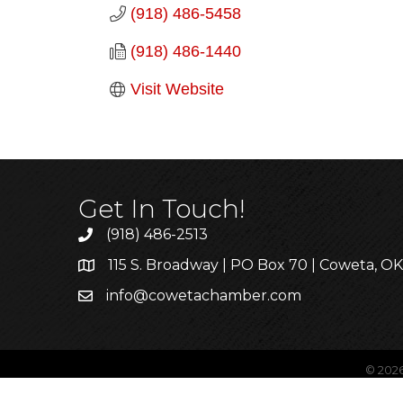
(918) 486-5458
(918) 486-1440
Visit Website
Get In Touch!
(918) 486-2513
115 S. Broadway | PO Box 70 | Coweta, O
info@cowetachamber.com
©
202