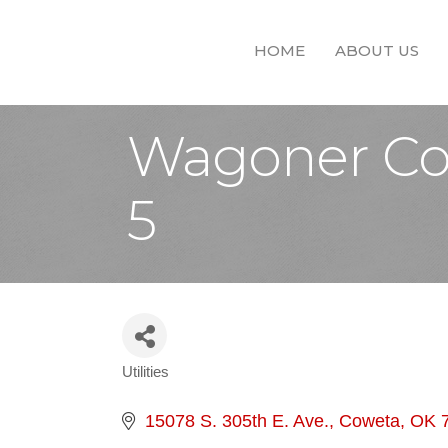
HOME
ABOUT US
Wagoner Cou
5
Utilities
Categories
15078 S. 305th E. Ave.
Coweta
OK