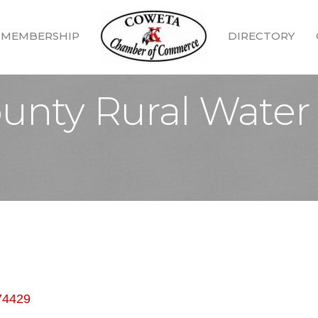
MEMBERSHIP
DIRECTORY
nty Rural Water D
74429