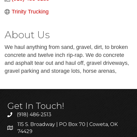
Trinity Trucking
About Us
We haul anything from sand, gravel, dirt, to broken
concrete and twelve inch rip-rap. We do concrete
and asphalt tear out and haul off, gravel driveways,
gravel parking and storage lots, horse arenas,
Get In Touch!
(918) 486-2513
115 S. Broadway | PO Box 70 | Coweta, OK
74429