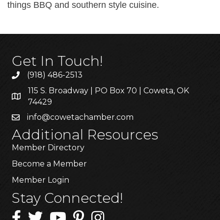
things BBQ and southern style cuisine.
Get In Touch!
(918) 486-2513
115 S. Broadway | PO Box 70 | Coweta, OK
74429
info@cowetachamber.com
Additional Resources
Member Directory
Become a Member
Member Login
Stay Connected!