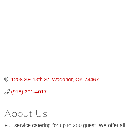
Categories
1208 SE 13th St
Wagoner
OK
74467
(918) 201-4017
About Us
Full service catering for up to 250 guest. We offer all