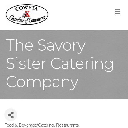
M
The Savory
Sister Catering
Company
Food & Beverage/Catering
Restaurants