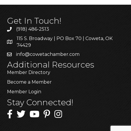
Get In Touch!
(918) 486-2513
115 S. Broadway | PO Box 70 | Coweta, OK
74429
info@cowetachamber.com
Additional Resources
Member Directory
Become a Member
Member Login
Stay Connected!