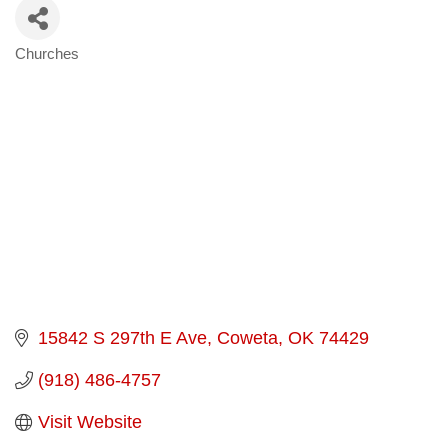
Churches
Categories
15842 S 297th E Ave
Coweta
OK
74429
(918) 486-4757
Visit Website