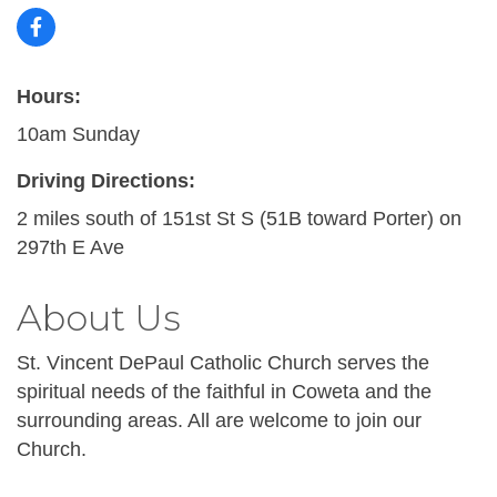
Hours:
10am Sunday
Driving Directions:
2 miles south of 151st St S (51B toward Porter) on
297th E Ave
About Us
St. Vincent DePaul Catholic Church serves the
spiritual needs of the faithful in Coweta and the
surrounding areas. All are welcome to join our
Church.