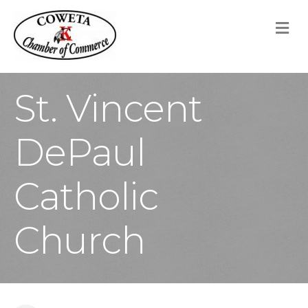
M
St. Vincent
DePaul
Catholic
Church