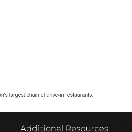
's largest chain of drive-in restaurants.
Additional Resources