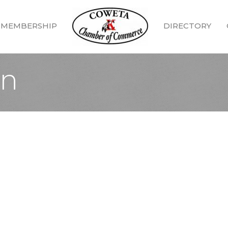
MEMBERSHIP
DIRECTORY
In