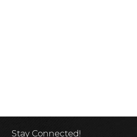
Stay Connected!