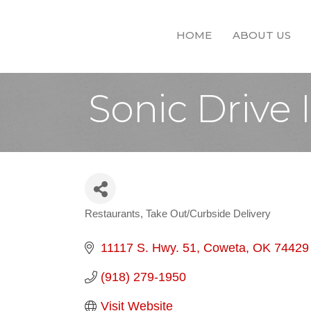
HOME
ABOUT US
Sonic Drive 
Restaurants
Take Out/Curbside Delivery
Categories
11117 S. Hwy. 51
Coweta
OK
74429
(918) 279-1950
Visit Website