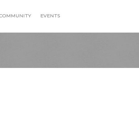
COMMUNITY
EVENTS