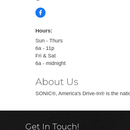
Hours:
Sun - Thurs
6a - 11p
Fri & Sat
6a - midnight
About Us
SONIC®, America's Drive-In® is the nation
Get In Touch!