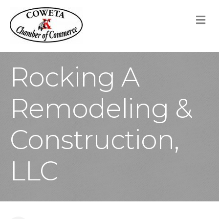
M
Rocking A
Remodeling &
Construction,
LLC