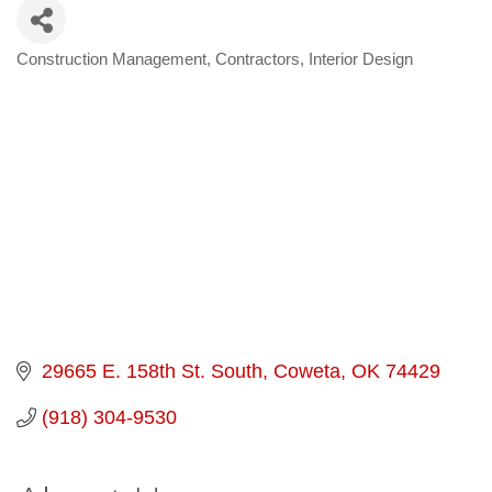
Construction Management
Contractors
Interior Design
Categories
29665 E. 158th St. South
Coweta
OK
74429
(918) 304-9530