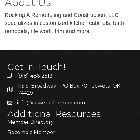
About Us
Rocking A Remodeling and Construction, LLC
specializes in customized kitchen cabinets, bath
remodels, tile work, trim and more.
Get In Touch!
(918) 486-2513
115 S. Broadway | PO Box 70 | Coweta, OK
74429
info@cowetachamber.com
Additional Resources
Member Directory
Become a Member