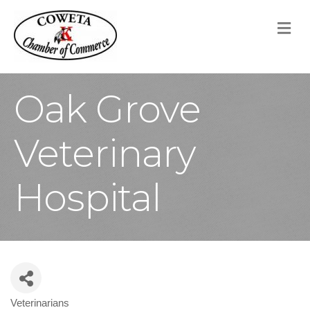
M
Oak Grove
Veterinary
Hospital
Veterinarians