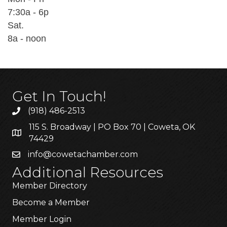
7:30a - 6p
Sat.
8a - noon
Get In Touch!
(918) 486-2513
115 S. Broadway | PO Box 70 | Coweta, OK
74429
info@cowetachamber.com
Additional Resources
Member Directory
Become a Member
Member Login