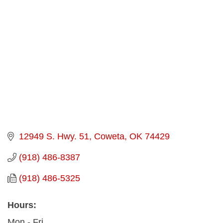
Categories
12949 S. Hwy. 51
Coweta
OK
74429
(918) 486-8387
(918) 486-5325
Hours:
Mon - Fri