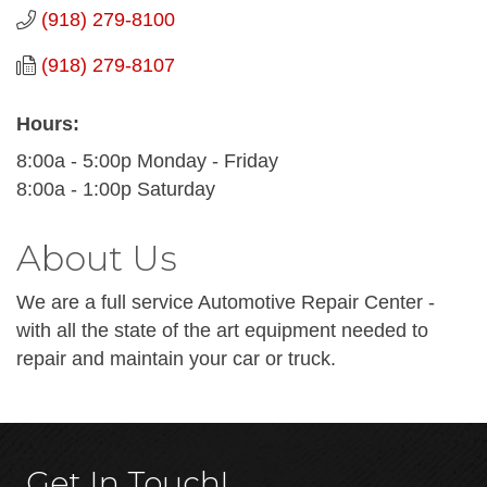
(918) 279-8100
(918) 279-8107
Hours:
8:00a - 5:00p Monday - Friday
8:00a - 1:00p Saturday
About Us
We are a full service Automotive Repair Center -
with all the state of the art equipment needed to
repair and maintain your car or truck.
Get In Touch!