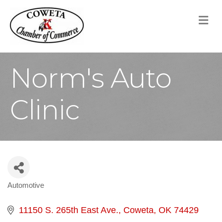
M
Norm's Auto
Clinic
Automotive
Categories
11150 S. 265th East Ave.
Coweta
OK
74429