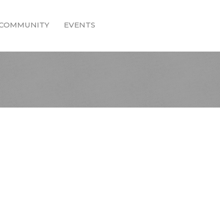
COMMUNITY
EVENTS