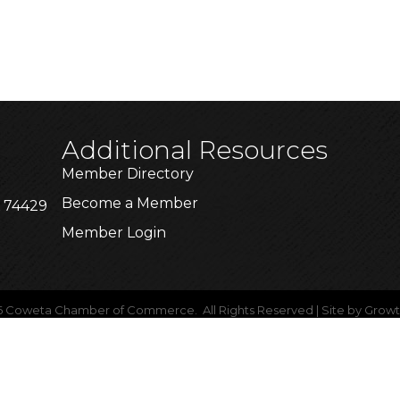
Additional Resources
Member Directory
Become a Member
K 74429
Member Login
6
Coweta Chamber of Commerce.
All Rights Reserved | Site by
Grow