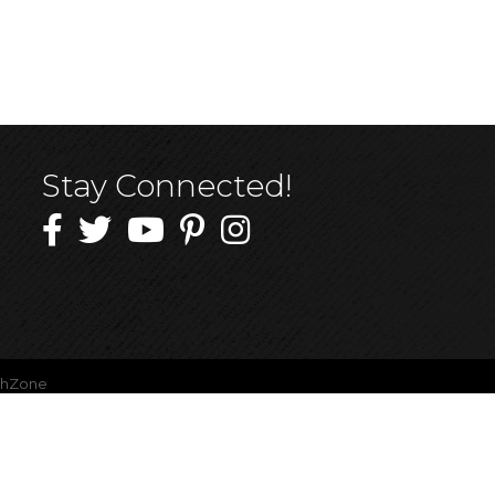
Stay Connected!
thZone