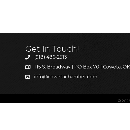
Get In Touch!
(918) 486-2513
115 S. Broadway | PO Box 70 | Coweta, O
info@cowetachamber.com
©
202