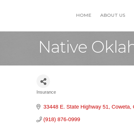
HOME
ABOUT US
Native Okla
Insurance
Categories
33448 E. State Highway 51
Coweta
(918) 876-0999