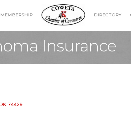
MEMBERSHIP
DIRECTORY
homa Insurance
OK
74429