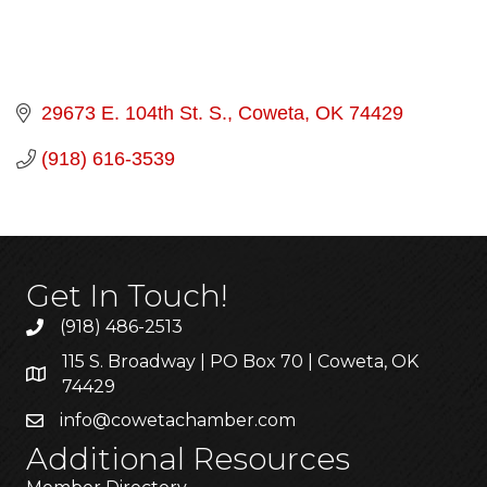
29673 E. 104th St. S.
Coweta
OK
74429
(918) 616-3539
Get In Touch!
(918) 486-2513
115 S. Broadway | PO Box 70 | Coweta, OK
74429
info@cowetachamber.com
Additional Resources