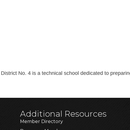
District No. 4 is a technical school dedicated to prepar
Additional Resources
Member Directory