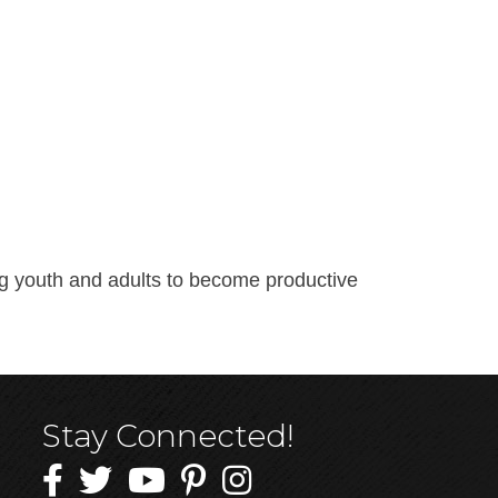
ing youth and adults to become productive
Stay Connected!