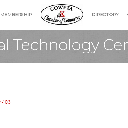
MEMBERSHIP
DIRECTORY
al Technology Ce
4403