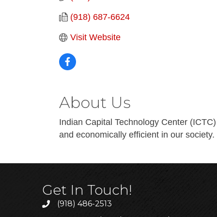
(918) 687-6624
Visit Website
About Us
Indian Capital Technology Center (ICTC) 
and economically efficient in our society.
Get In Touch!
(918) 486-2513