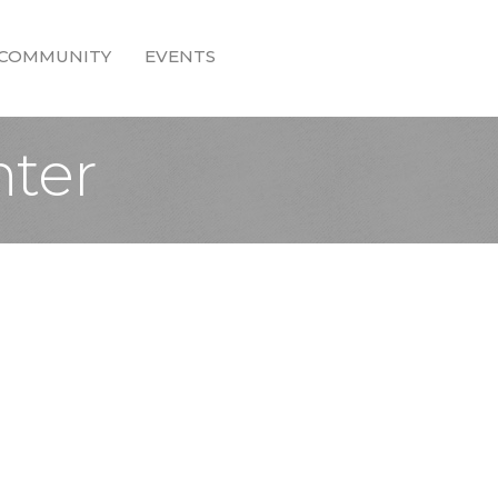
COMMUNITY
EVENTS
nter