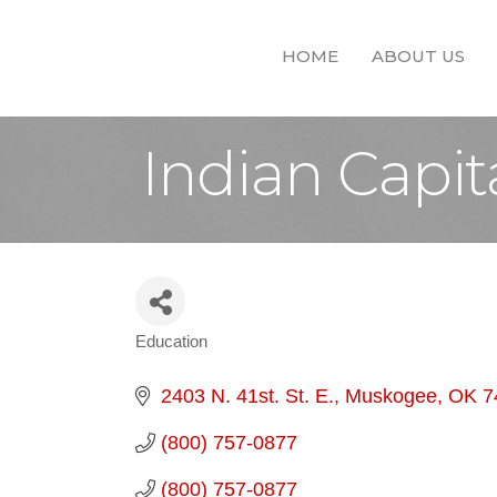
HOME
ABOUT US
Indian Capit
Education
Categories
2403 N. 41st. St. E.
Muskogee
OK
7
(800) 757-0877
(800) 757-0877