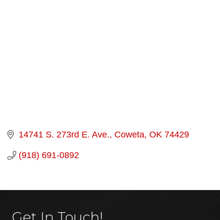
Categories
14741 S. 273rd E. Ave.
Coweta
OK
74429
(918) 691-0892
Get In Touch!