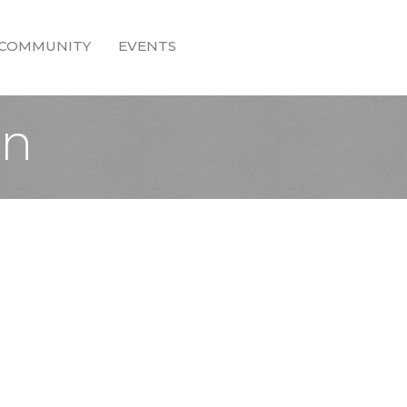
COMMUNITY
EVENTS
on