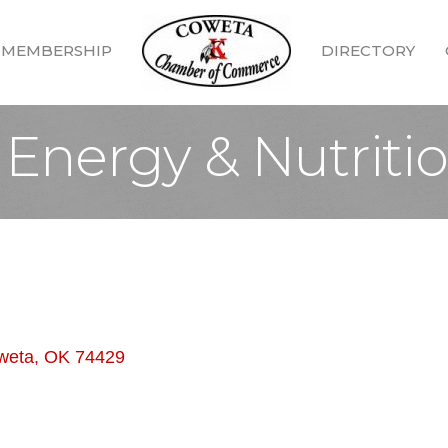
MEMBERSHIP
DIRECTORY
 Energy & Nutriti
weta
OK
74429