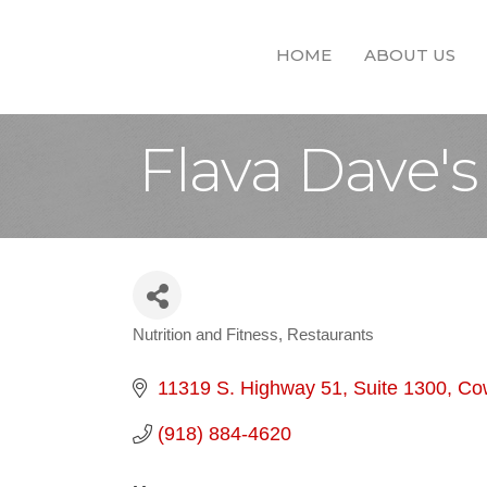
HOME
ABOUT US
Flava Dave's
Nutrition and Fitness
Restaurants
Categories
11319 S. Highway 51
Suite 1300
Co
(918) 884-4620