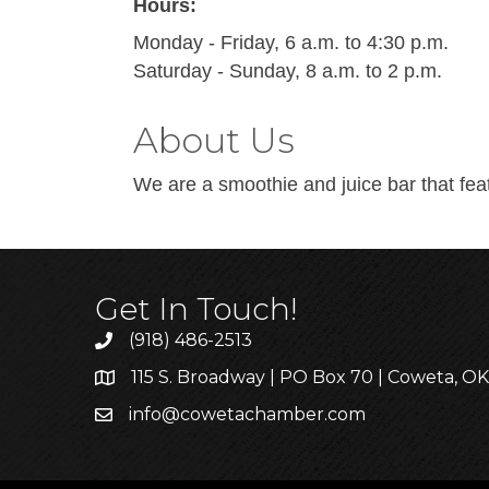
Hours:
Monday - Friday, 6 a.m. to 4:30 p.m.
Saturday - Sunday, 8 a.m. to 2 p.m.
About Us
We are a smoothie and juice bar that fea
Get In Touch!
(918) 486-2513
115 S. Broadway | PO Box 70 | Coweta, O
info@cowetachamber.com