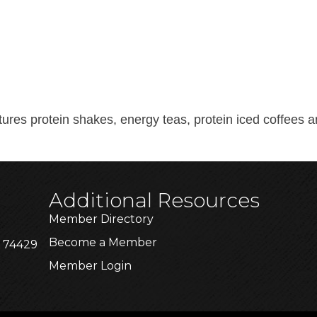
tures protein shakes, energy teas, protein iced coffees
Additional Resources
Member Directory
Become a Member
K 74429
Member Login