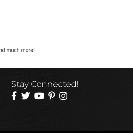
 and much more!
Stay Connected!