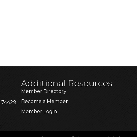
Additional Resources
Member Directory
Become a Member
K 74429
Member Login