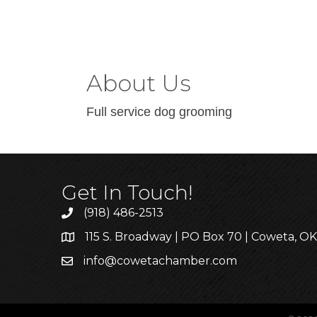
About Us
Full service dog grooming
Get In Touch!
(918) 486-2513
115 S. Broadway | PO Box 70 | Coweta, O
info@cowetachamber.com