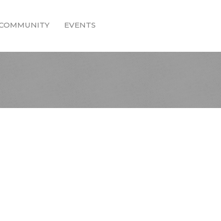
COMMUNITY
EVENTS