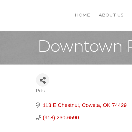
HOME
ABOUT US
Downtown 
Pets
Categories
113 E Chestnut
Coweta
OK
74429
(918) 230-6590