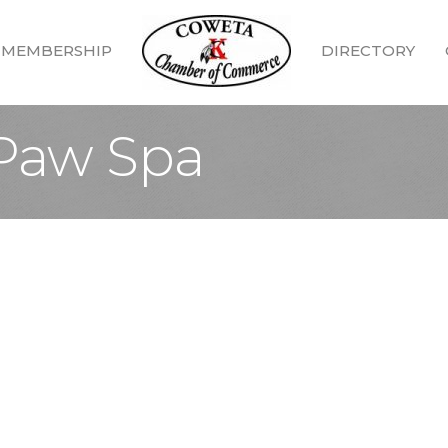
MEMBERSHIP
DIRECTORY
Paw Spa