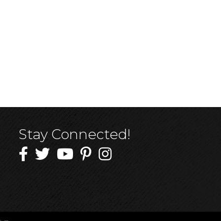
Stay Connected!