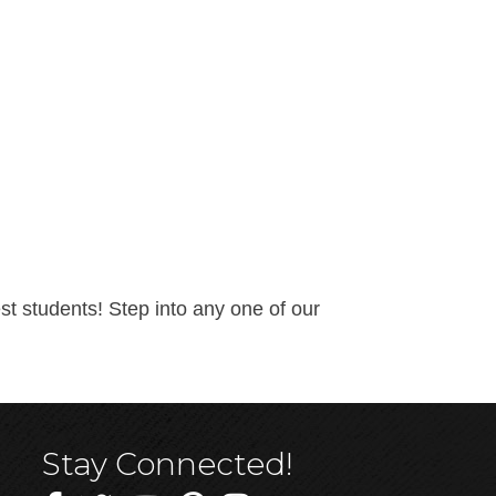
t students! Step into any one of our
Stay Connected!