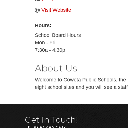
Visit Website
Hours:
School Board Hours
Mon - Fri
7:30a - 4:30p
About Us
Welcome to Coweta Public Schools, the e
eight school sites and you will see a staff
Get In Touch!
(918) 486-2513