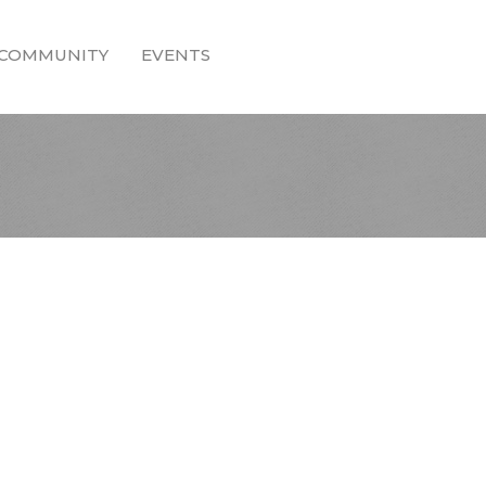
COMMUNITY
EVENTS