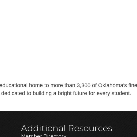
ducational home to more than 3,300 of Oklahoma's fines
 dedicated to building a bright future for every student.
Additional Resources
Member Directory