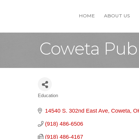
HOME
ABOUT US
Coweta Publ
Education
Categories
14540 S. 302nd East Ave
Coweta
O
(918) 486-6506
(918) 486-4167