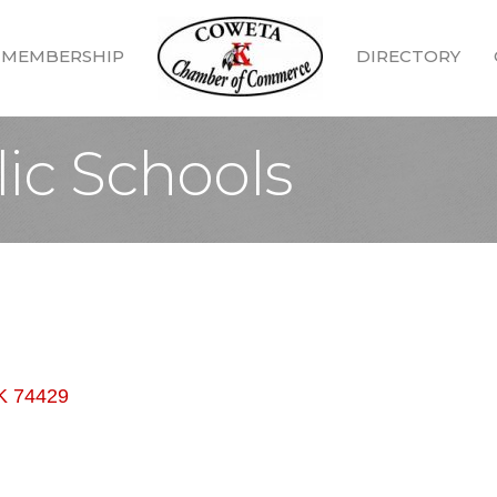
MEMBERSHIP
DIRECTORY
ic Schools
K
74429