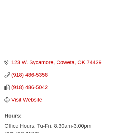
123 W. Sycamore
Coweta
OK
74429
(918) 486-5358
(918) 486-5042
Visit Website
Hours:
Office Hours: Tu-Fri: 8:30am-3:00pm