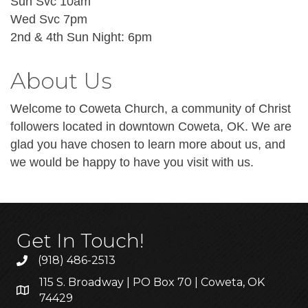
Sun Svc 10am
Wed Svc 7pm
2nd & 4th Sun Night: 6pm
About Us
Welcome to Coweta Church, a community of Christ
followers located in downtown Coweta, OK. We are
glad you have chosen to learn more about us, and
we would be happy to have you visit with us.
Get In Touch!
(918) 486-2513
115 S. Broadway | PO Box 70 | Coweta, OK
74429