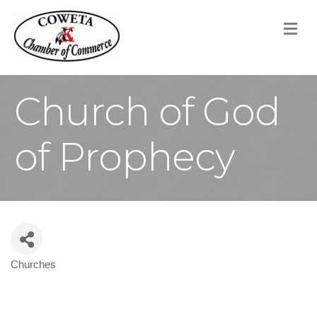
M
Church of God
of Prophecy
Churches
Categories