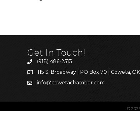
Get In Touch!
(918) 486-2513
115 S. Broadway | PO Box 70 | Coweta, O
info@cowetachamber.com
©
202