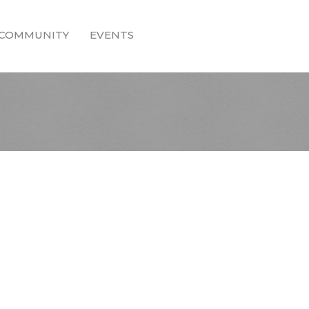
COMMUNITY
EVENTS