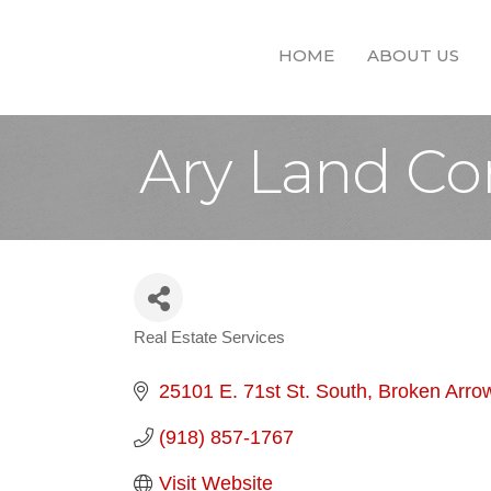
HOME
ABOUT US
Ary Land C
Real Estate Services
Categories
25101 E. 71st St. South
Broken Arro
(918) 857-1767
Visit Website