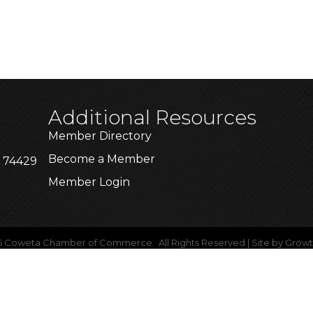
Additional Resources
Member Directory
Become a Member
K 74429
Member Login
6
Coweta Chamber of Commerce.
All Rights Reserved | Site by
Grow