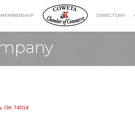
MEMBERSHIP
DIRECTORY
ompany
w
OK
74014