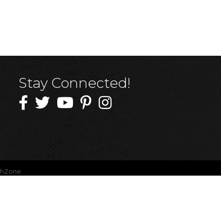
Stay Connected!
thZone