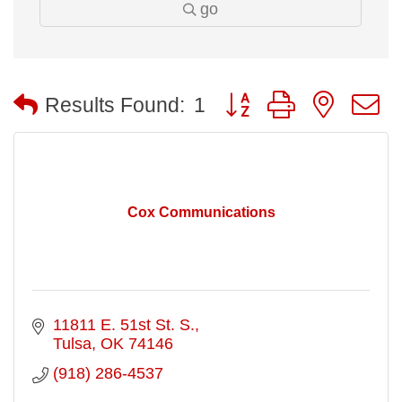
go
Button group with nested
Results Found:
1
Cox Communications
11811 E. 51st St. S.
Tulsa
OK
74146
(918) 286-4537