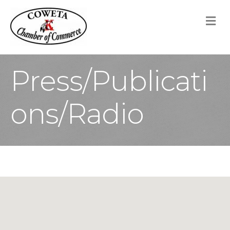
M
Press/Publicati
ons/Radio