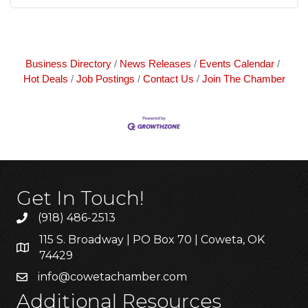
Business Directory
News Releases
Events Calendar
Hot Deals
Job Postings
Contact Us
Join The Chamber
Get In Touch!
(918) 486-2513
115 S. Broadway | PO Box 70 | Coweta, OK
74429
info@cowetachamber.com
Additional Resources