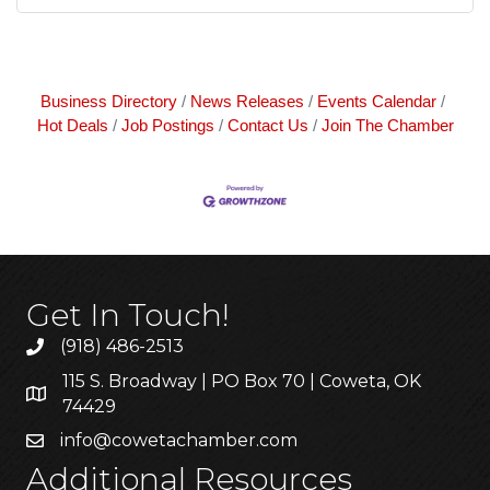
Business Directory
News Releases
Events Calendar
Hot Deals
Job Postings
Contact Us
Join The Chamber
Get In Touch!
(918) 486-2513
115 S. Broadway | PO Box 70 | Coweta, OK
74429
info@cowetachamber.com
Additional Resources