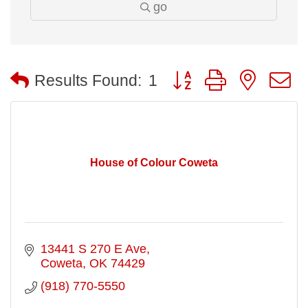
go
Button group with nested
Results Found:
1
House of Colour Coweta
13441 S 270 E Ave
Coweta
OK
74429
(918) 770-5550