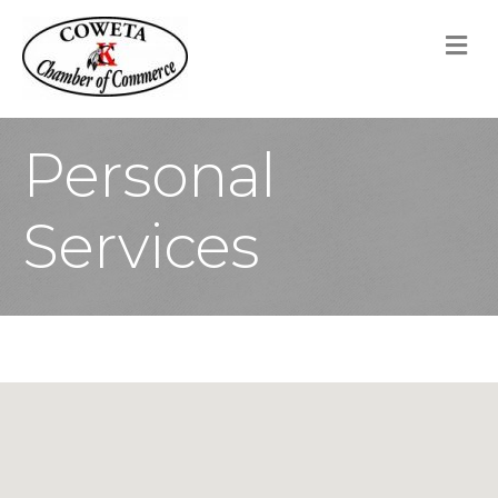
M
Personal
Services