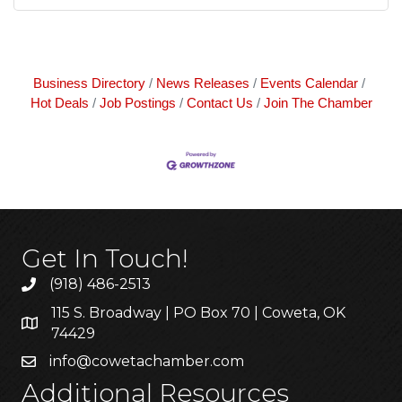
Business Directory
News Releases
Events Calendar
Hot Deals
Job Postings
Contact Us
Join The Chamber
Get In Touch!
(918) 486-2513
115 S. Broadway | PO Box 70 | Coweta, OK
74429
info@cowetachamber.com
Additional Resources