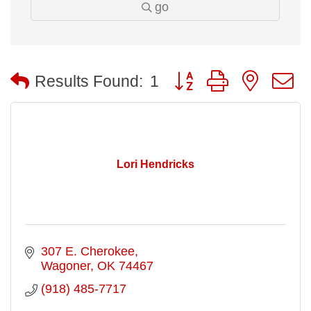
go
Button group with nested
Results Found:
1
Lori Hendricks
307 E. Cherokee
Wagoner
OK
74467
(918) 485-7717