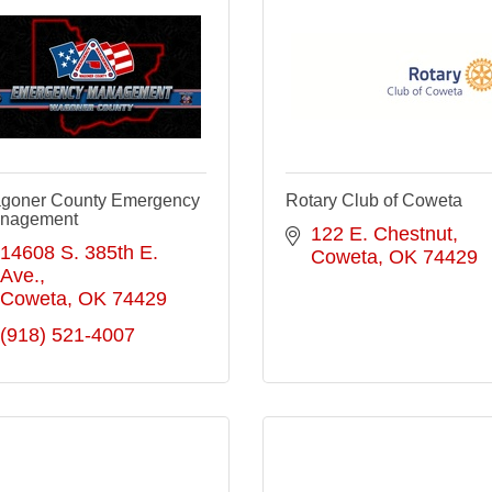
goner County Emergency
Rotary Club of Coweta
nagement
122 E. Chestnut
14608 S. 385th E. 
Coweta
OK
74429
Ave.
Coweta
OK
74429
(918) 521-4007