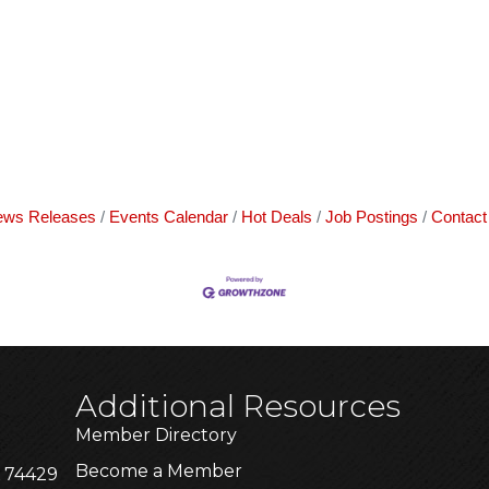
ws Releases
Events Calendar
Hot Deals
Job Postings
Contact
Additional Resources
Member Directory
Become a Member
K 74429