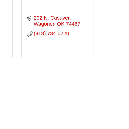
202 N. Casaver
Wagoner
OK
74467
(918) 734-0220