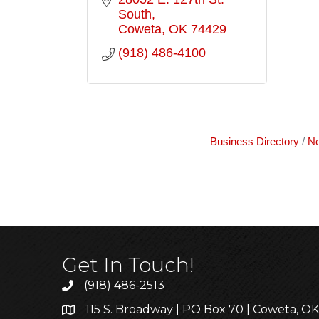
South
Coweta
OK
74429
(918) 486-4100
Business Directory
Ne
Get In Touch!
(918) 486-2513
115 S. Broadway | PO Box 70 | Coweta, O