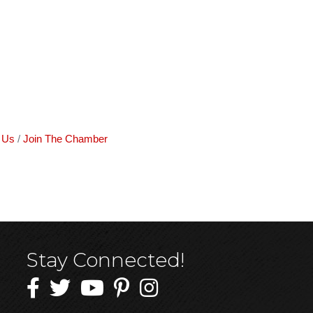
 Us
Join The Chamber
Stay Connected!