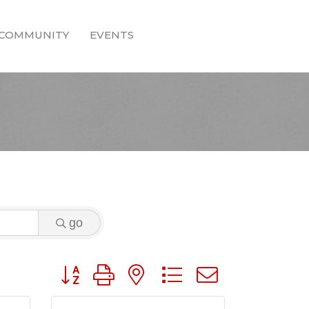
COMMUNITY
EVENTS
go
Button group with nested dropdown