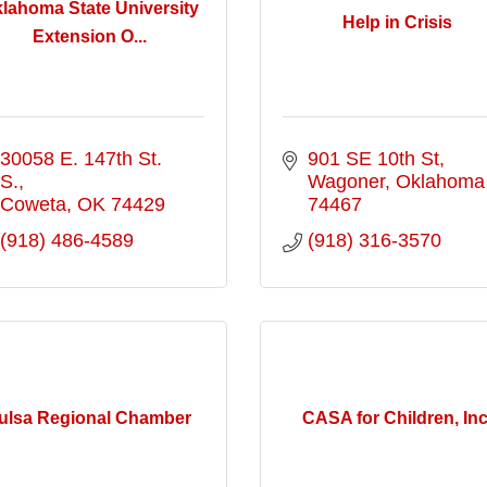
lahoma State University
Help in Crisis
Extension O...
30058 E. 147th St. 
901 SE 10th St
S.
Wagoner
Oklahoma
Coweta
OK
74429
74467
(918) 486-4589
(918) 316-3570
ulsa Regional Chamber
CASA for Children, Inc