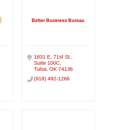
Better Business Bureau
1831 E. 71st St., 
Suite 100C
Tulsa
OK
74136
(918) 492-1266