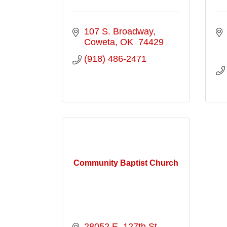
107 S. Broadway
Coweta
OK 
74429
(918) 486-2471
Community Baptist Church
28052 E. 127th St. 