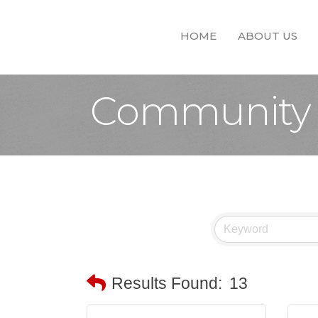
HOME
ABOUT US
Community 
Results Found:
13