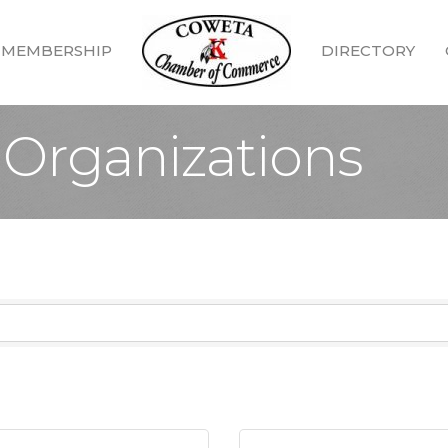
MEMBERSHIP
DIRECTORY
Organizations