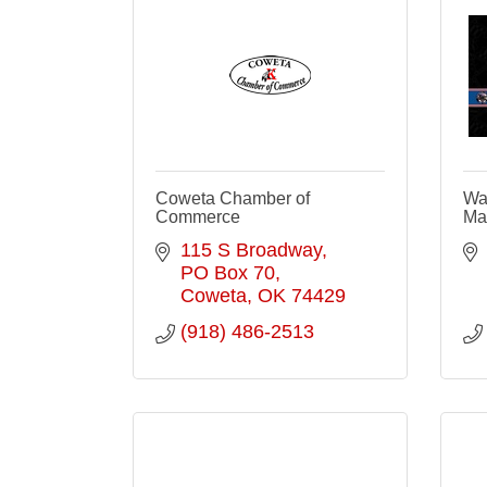
Coweta Chamber of
Wa
Commerce
Ma
115 S Broadway
PO Box 70
Coweta
OK
74429
(918) 486-2513