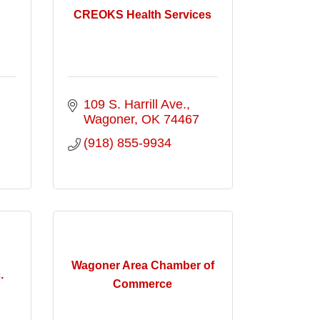
CREOKS Health Services
109 S. Harrill Ave.
Wagoner
OK
74467
(918) 855-9934
Wagoner Area Chamber of
.
Commerce