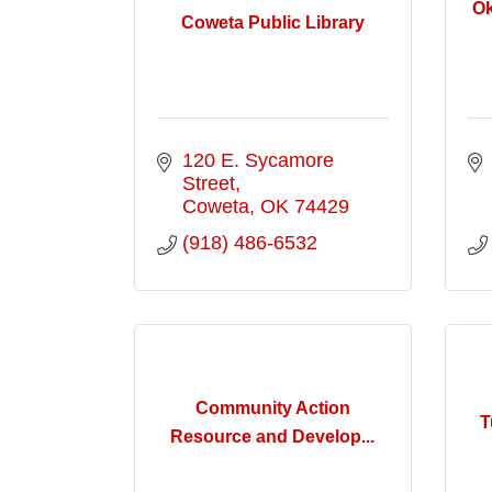
Ok
Coweta Public Library
120 E. Sycamore 
Street
Coweta
OK
74429
(918) 486-6532
Community Action
T
Resource and Develop...