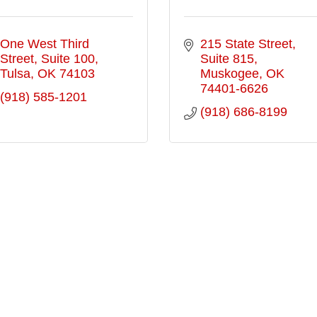
One West Third 
215 State Street
Street
Suite 100
Suite 815
Tulsa
OK
74103
Muskogee
OK
74401-6626
(918) 585-1201
(918) 686-8199