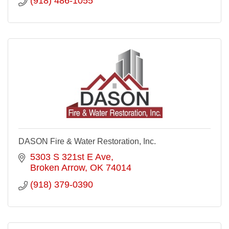
(918) 486-1055
DASON Fire & Water Restoration, Inc.
5303 S 321st E Ave
Broken Arrow
OK
74014
(918) 379-0390