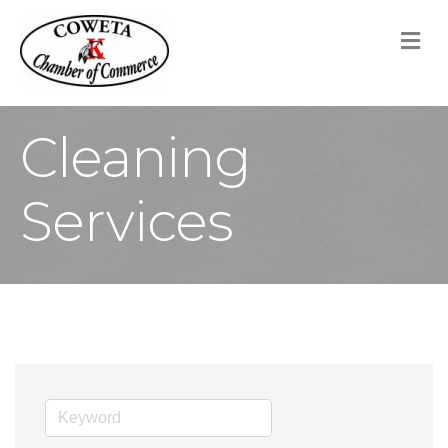
M
Cleaning
Services