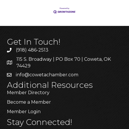
Get In Touch!
(918) 486-2513
115 S. Broadway | PO Box 70 | Coweta, OK
74429
info@cowetachamber.com
Additional Resources
Member Directory
Become a Member
Member Login
Stay Connected!