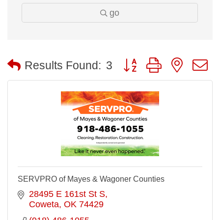
go
Button group with nested
Results Found:
3
SERVPRO of Mayes & Wagoner Counties
28495 E 161st St S
Coweta
OK
74429