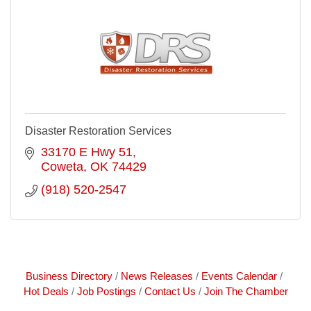
Disaster Restoration Services
33170 E Hwy 51
Coweta
OK
74429
(918) 520-2547
Business Directory
News Releases
Events Calendar
Hot Deals
Job Postings
Contact Us
Join The Chamber