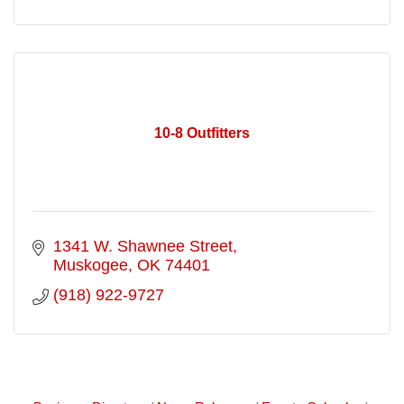
10-8 Outfitters
1341 W. Shawnee Street
Muskogee
OK
74401
(918) 922-9727