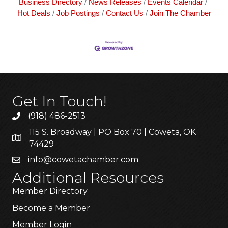
Business Directory
News Releases
Events Calendar
Hot Deals
Job Postings
Contact Us
Join The Chamber
Get In Touch!
(918) 486-2513
115 S. Broadway | PO Box 70 | Coweta, OK
74429
info@cowetachamber.com
Additional Resources
Member Directory
Become a Member
Member Login