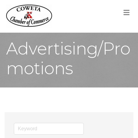
M
Advertising/Pro
motions