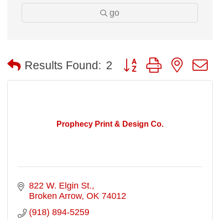
go
Button group with nested
Results Found:
2
Prophecy Print & Design Co.
822 W. Elgin St.
Broken Arrow
OK
74012
(918) 894-5259