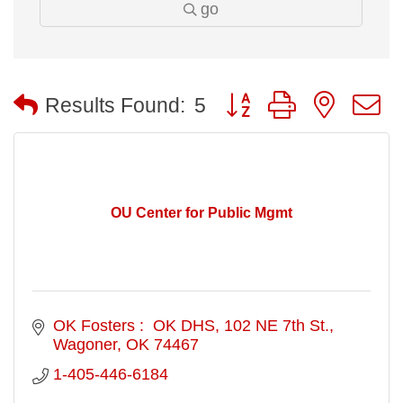
go
Button group with nested
Results Found:
5
OU Center for Public Mgmt
OK Fosters :  OK DHS
102 NE 7th St.
Wagoner
OK
74467
1-405-446-6184