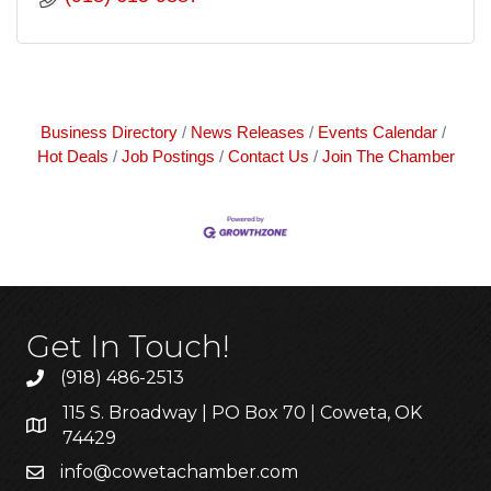
Business Directory
News Releases
Events Calendar
Hot Deals
Job Postings
Contact Us
Join The Chamber
Get In Touch!
(918) 486-2513
115 S. Broadway | PO Box 70 | Coweta, OK
74429
info@cowetachamber.com