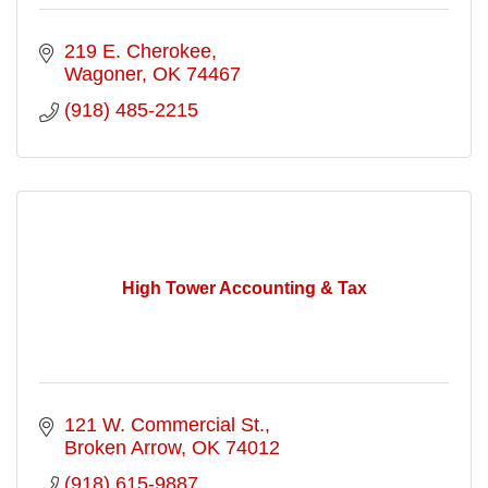
219 E. Cherokee
Wagoner
OK
74467
(918) 485-2215
High Tower Accounting & Tax
121 W. Commercial St.
Broken Arrow
OK
74012
(918) 615-9887