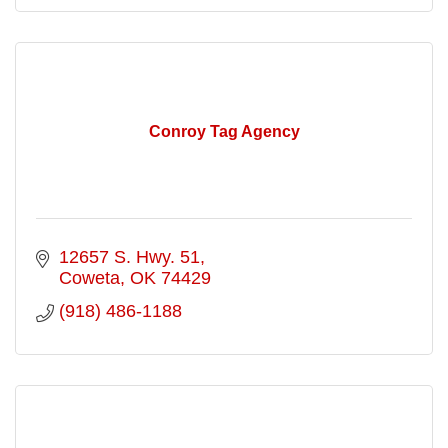
Conroy Tag Agency
12657 S. Hwy. 51
Coweta
OK
74429
(918) 486-1188