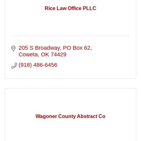
Rice Law Office PLLC
205 S Broadway
PO Box 62
Coweta
OK
74429
(918) 486-6456
Wagoner County Abstract Co