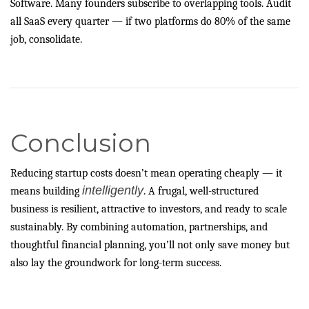
Software. Many founders subscribe to overlapping tools. Audit
all SaaS every quarter — if two platforms do 80% of the same
job, consolidate.
Conclusion
Reducing startup costs doesn’t mean operating cheaply — it
intelligently
means building
. A frugal, well-structured
business is resilient, attractive to investors, and ready to scale
sustainably. By combining automation, partnerships, and
thoughtful financial planning, you’ll not only save money but
also lay the groundwork for long-term success.