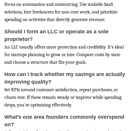
Focus on automation and outsourcing. Use scalable SaaS
solutions, hire freelancers for non-core work, and prioritize
spending on activities that directly generate revenue.
Should I form an LLC or operate as a sole
proprietor?
An LLC usually offers more protection and credibility. It’s ideal
for startups planning to grow or hire. Compare costs by state
and choose a structure that fits your goals.
How can I track whether my savings are actually
improving quality?
Set KPIs around customer satisfaction, repeat purchases, or
churn rate. If these remain steady or improve while spending
drops, you’re optimizing effectively.
What’s one area founders commonly overspend
on?