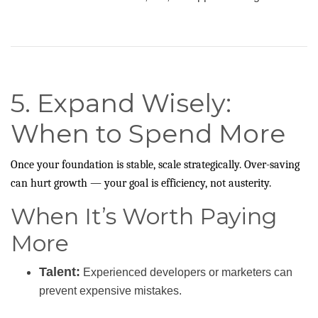
5. Expand Wisely:
When to Spend More
Once your foundation is stable, scale strategically. Over-saving
can hurt growth — your goal is efficiency, not austerity.
When It’s Worth Paying
More
Talent:
Experienced developers or marketers can
prevent expensive mistakes.