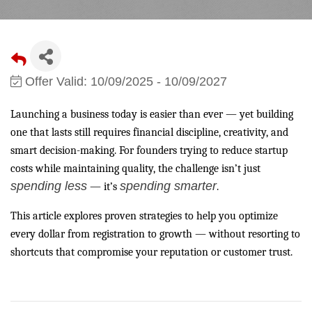
Offer Valid:
10/09/2025
-
10/09/2027
Launching a business today is easier than ever — yet building
one that lasts still requires financial discipline, creativity, and
smart decision-making. For founders trying to reduce startup
costs while maintaining quality, the challenge isn’t just
spending less
spending smarter
— it’s
.
This article explores proven strategies to help you optimize
every dollar from registration to growth — without resorting to
shortcuts that compromise your reputation or customer trust.