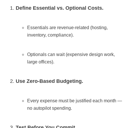
Define Essential vs. Optional Costs.
Essentials are revenue-related (hosting,
inventory, compliance).
Optionals can wait (expensive design work,
large offices).
Use Zero-Based Budgeting.
Every expense must be justified each month —
no autopilot spending.
Test Before You Commit.