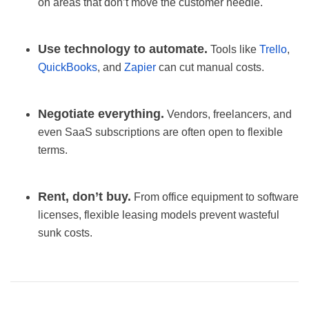
on areas that don’t move the customer needle.
Use technology to automate.
Tools like
Trello
,
QuickBooks
, and
Zapier
can cut manual costs.
Negotiate everything.
Vendors, freelancers, and
even SaaS subscriptions are often open to flexible
terms.
Rent, don’t buy.
From office equipment to software
licenses, flexible leasing models prevent wasteful
sunk costs.