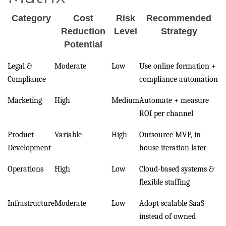
Category
Cost
Risk
Recommended
Reduction
Level
Strategy
Potential
Legal &
Moderate
Low
Use online formation +
Compliance
compliance automation
Marketing
High
Medium
Automate + measure
ROI per channel
Product
Variable
High
Outsource MVP, in-
Development
house iteration later
Operations
High
Low
Cloud-based systems &
flexible staffing
Infrastructure
Moderate
Low
Adopt scalable SaaS
instead of owned