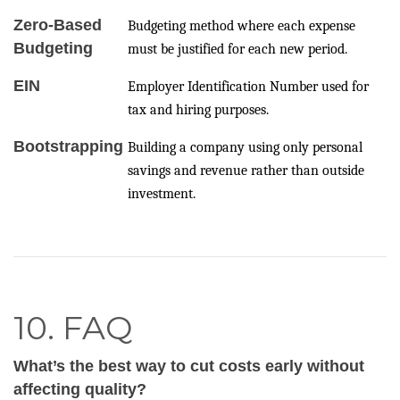
Zero-Based
Budgeting method where each expense
Budgeting
must be justified for each new period.
EIN
Employer Identification Number used for
tax and hiring purposes.
Bootstrapping
Building a company using only personal
savings and revenue rather than outside
investment.
10. FAQ
What’s the best way to cut costs early without
affecting quality?