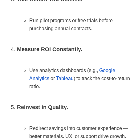
Run pilot programs or free trials before
purchasing annual contracts.
Measure ROI Constantly.
Use analytics dashboards (e.g.,
Google
Analytics
or
Tableau
) to track the cost-to-return
ratio.
Reinvest in Quality.
Redirect savings into customer experience —
better materials, UX, or support drive growth.