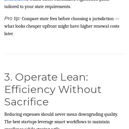
tailored to your state requirements.
Pro tip:
Compare state fees before choosing a jurisdiction —
what looks cheaper upfront might have higher renewal costs
later.
3. Operate Lean:
Efficiency Without
Sacrifice
Reducing expenses should never mean downgrading quality.
The best startups leverage smart workflows to maintain