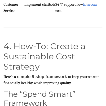
Customer
Implement chatbots
24/7 support, low
Intercom
Service
cost
4. How-To: Create a
Sustainable Cost
Strategy
simple 5-step framework
Here’s a
to keep your startup
financially healthy while improving quality.
The “Spend Smart”
Framework