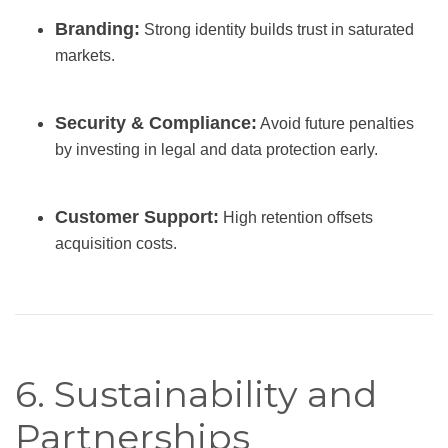
Branding:
Strong identity builds trust in saturated
markets.
Security & Compliance:
Avoid future penalties
by investing in legal and data protection early.
Customer Support:
High retention offsets
acquisition costs.
6. Sustainability and
Partnerships