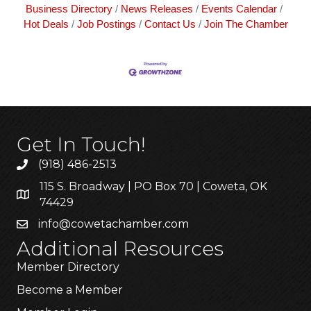
Business Directory
News Releases
Events Calendar
Hot Deals
Job Postings
Contact Us
Join The Chamber
Get In Touch!
(918) 486-2513
115 S. Broadway | PO Box 70 | Coweta, OK
74429
info@cowetachamber.com
Additional Resources
Member Directory
Become a Member