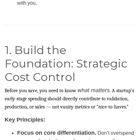
with you.
1. Build the
Foundation: Strategic
Cost Control
what matters
Before you save, you need to know
. A startup’s
early-stage spending should directly contribute to validation,
production, or sales — not vanity metrics or “nice-to-haves.”
Key Principles:
Focus on core differentiation.
Don’t overspend