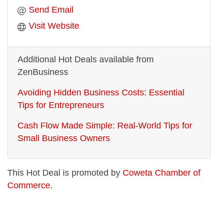
Send Email
Visit Website
Additional Hot Deals available from
ZenBusiness
Avoiding Hidden Business Costs: Essential
Tips for Entrepreneurs
Cash Flow Made Simple: Real-World Tips for
Small Business Owners
This Hot Deal is promoted by
Coweta Chamber of
Commerce.