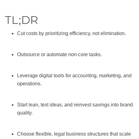
TL;DR
Cut costs by prioritizing efficiency, not elimination.
Outsource or automate non-core tasks.
Leverage digital tools for accounting, marketing, and
operations.
Start lean, test ideas, and reinvest savings into brand
quality.
Choose flexible, legal business structures that scale