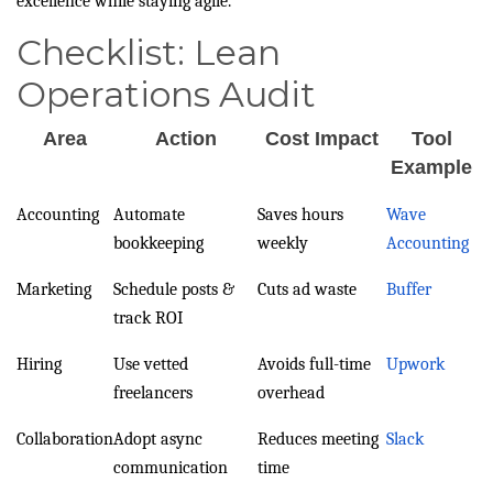
excellence while staying agile.
Checklist: Lean
Operations Audit
Area
Action
Cost Impact
Tool
Example
Accounting
Automate
Saves hours
Wave
bookkeeping
weekly
Accounting
Marketing
Schedule posts &
Cuts ad waste
Buffer
track ROI
Hiring
Use vetted
Avoids full-time
Upwork
freelancers
overhead
Collaboration
Adopt async
Reduces meeting
Slack
communication
time