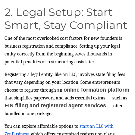
2. Legal Setup: Start
Smart, Stay Compliant
One of the most overlooked cost factors for new founders is
business registration and compliance. Setting up your legal
entity correctly from the beginning saves thousands in
potential penalties or restructuring costs later.
Registering a legal entity, like an LLC, involves state filing fees
that vary depending on your location. Some entrepreneurs
online formation platform
choose to register through an
that simplifies paperwork and adds essential extras — such as
EIN filing and registered agent services
— often
bundled in one package.
You can explore affordable options to
start an LLC with
ZenBusiness
, which offers customized registration plans