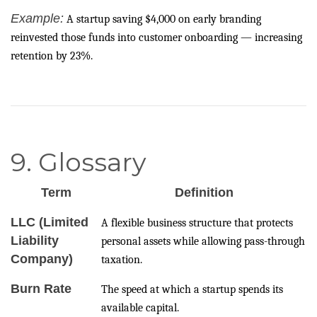
Example:
A startup saving $4,000 on early branding
reinvested those funds into customer onboarding — increasing
retention by 23%.
9. Glossary
Term
Definition
LLC (Limited
A flexible business structure that protects
Liability
personal assets while allowing pass-through
Company)
taxation.
Burn Rate
The speed at which a startup spends its
available capital.