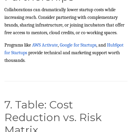
Collaborations can dramatically lower startup costs while
increasing reach. Consider partnering with complementary
brands, sharing infrastructure, or joining incubators that offer
free access to mentors, cloud credits, or co-working spaces.
Programs like
AWS Activate
,
Google for Startups
, and
HubSpot
for Startups
provide technical and marketing support worth
thousands.
7. Table: Cost
Reduction vs. Risk
Matrix