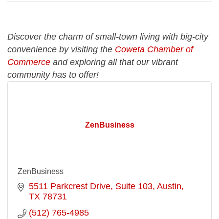
Discover the charm of small-town living with big-city
convenience by visiting the
Coweta Chamber of
Commerce
and exploring all that our vibrant
community has to offer!
ZenBusiness
ZenBusiness
5511 Parkcrest Drive
Suite 103
Austin
TX
78731
(512) 765-4985