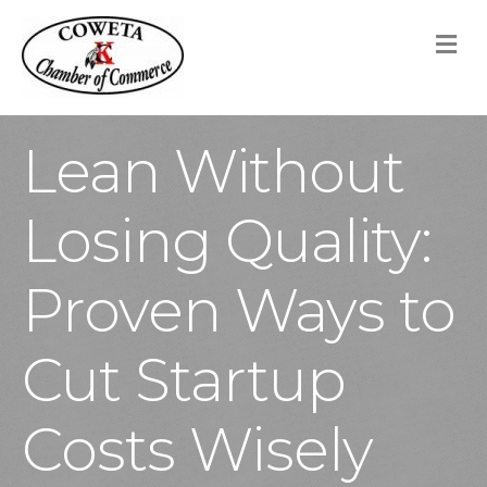
M
Lean Without
Losing Quality:
Proven Ways to
Cut Startup
Costs Wisely