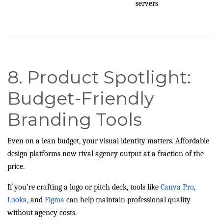
servers
8. Product Spotlight:
Budget-Friendly
Branding Tools
Even on a lean budget, your visual identity matters. Affordable
design platforms now rival agency output at a fraction of the
price.
If you’re crafting a logo or pitch deck, tools like
Canva Pro
,
Looka
, and
Figma
can help maintain professional quality
without agency costs.