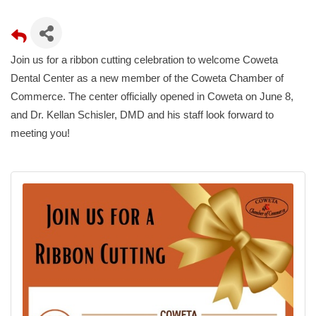
Join us for a ribbon cutting celebration to welcome Coweta
Dental Center as a new member of the Coweta Chamber of
Commerce. The center officially opened in Coweta on June 8,
and Dr. Kellan Schisler, DMD and his staff look forward to
meeting you!