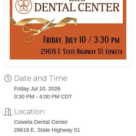
Date and Time
Friday Jul 10, 2026
3:30 PM - 4:00 PM CDT
Location
Coweta Dental Center
29618 E. State Highway 51