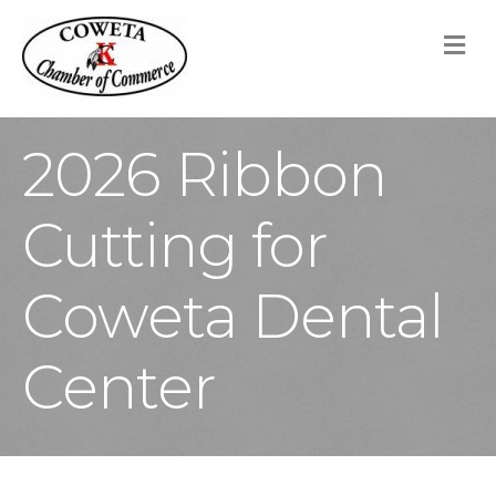
M
2026 Ribbon
Cutting for
Coweta Dental
Center