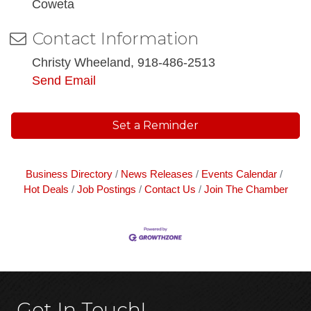
Coweta
Contact Information
Christy Wheeland, 918-486-2513
Send Email
Set a Reminder
Business Directory
News Releases
Events Calendar
Hot Deals
Job Postings
Contact Us
Join The Chamber
Get In Touch!